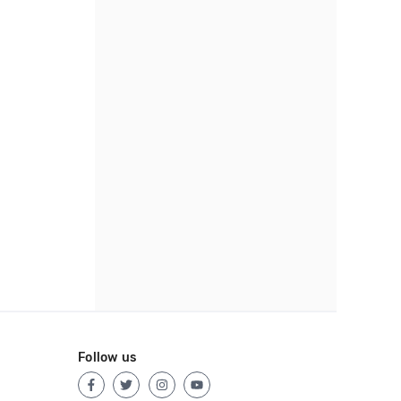
Follow us