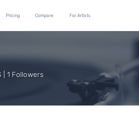
Pricing
Compare
For Artists
 | 1 Followers