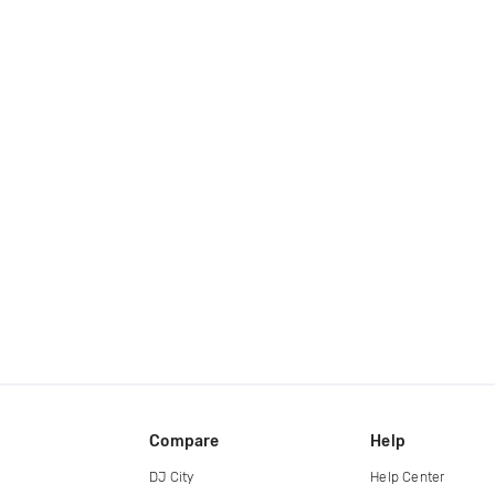
Compare
Help
DJ City
Help Center