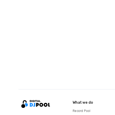
What we do
Record Pool