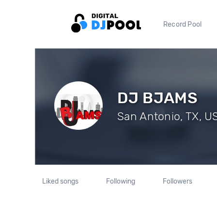
Record Pool
DJ BJAMS
San Antonio, TX, US
Liked songs
Following
Followers