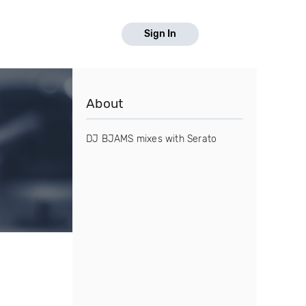
Sign In
About
DJ BJAMS mixes with Serato