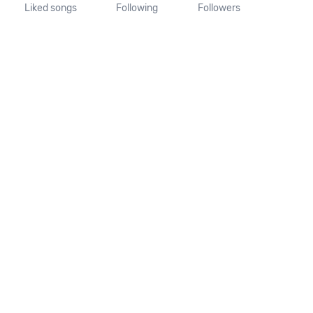
Liked songs
Following
Followers