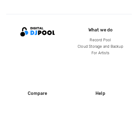
What we do
Record Pool
Cloud Storage and Backup
For Artists
Compare
Help
DJ City
Help Center
BPM Supreme
FAQ
zipDJ
Legal
Contact us