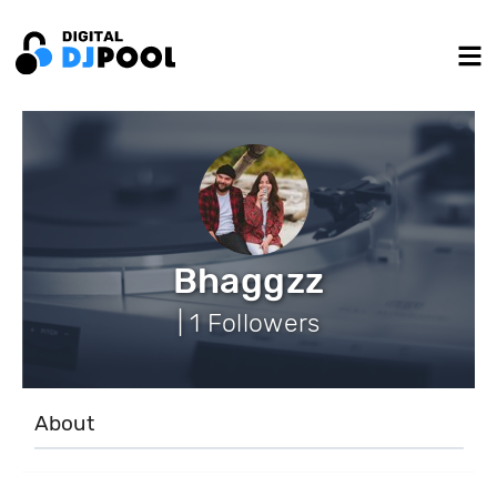
Bhaggzz
| 1 Followers
About