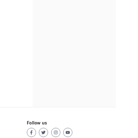
Follow us