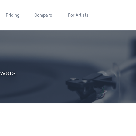
Pricing
Compare
For Artists
owers