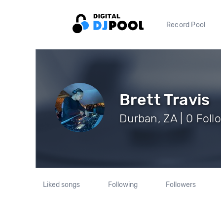
Record Pool
Brett Travis
Durban, ZA | 0 Foll
Liked songs
Following
Followers