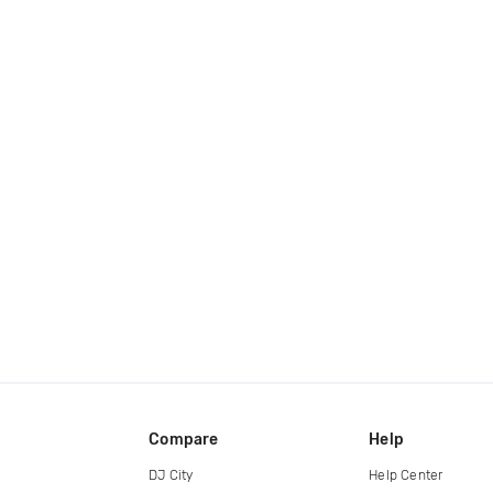
Compare
Help
DJ City
Help Center