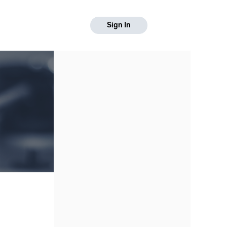
Sign In