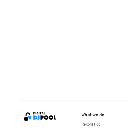
What we do
Record Pool