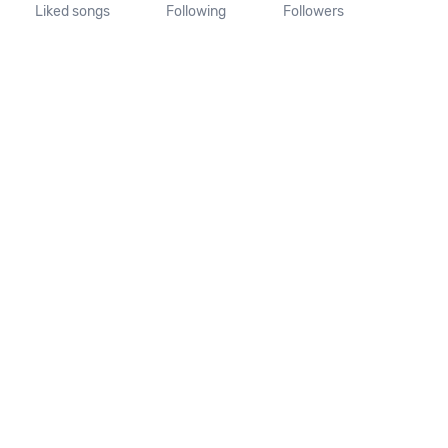
Liked songs
Following
Followers