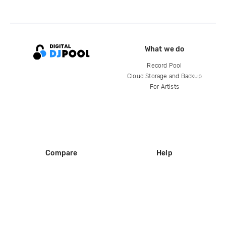
What we do
Record Pool
Cloud Storage and Backup
For Artists
Compare
Help
DJ City
Help Center
BPM Supreme
FAQ
zipDJ
Legal
Contact us