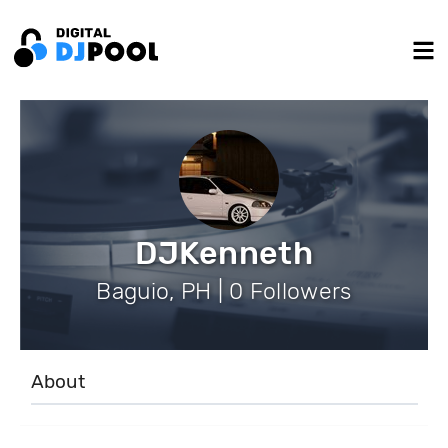
DJKenneth
Baguio, PH | 0 Followers
About