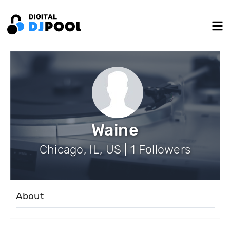
Waine
Chicago, IL, US | 1 Followers
About