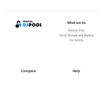
What we do
Record Pool
Cloud Storage and Backup
For Artists
Compare
Help
DJ City
Help Center
BPM Supreme
FAQ
zipDJ
Legal
Contact us