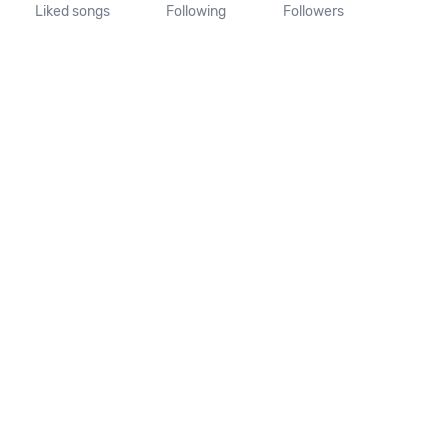
Liked songs
Following
Followers