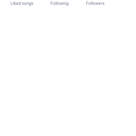
Liked songs
Following
Followers