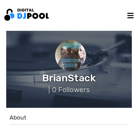
BrianStack
| 0 Followers
About