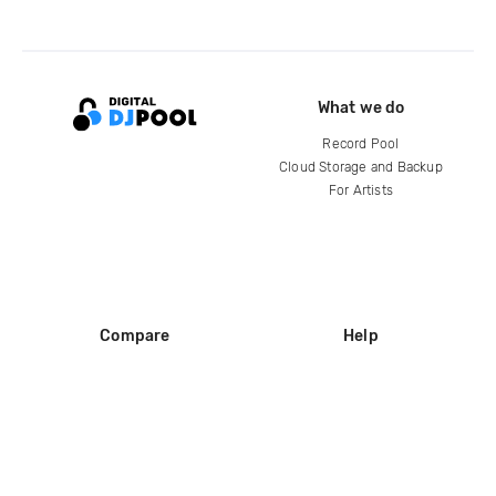
What we do
Record Pool
Cloud Storage and Backup
For Artists
Compare
Help
DJ City
Help Center
BPM Supreme
FAQ
zipDJ
Legal
Contact us