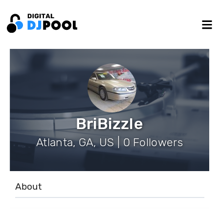
BriBizzle
Atlanta, GA, US | 0 Followers
About