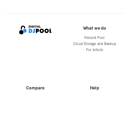
What we do
Record Pool
Cloud Storage and Backup
For Artists
Compare
Help
DJ City
Help Center
BPM Supreme
FAQ
zipDJ
Legal
Contact us