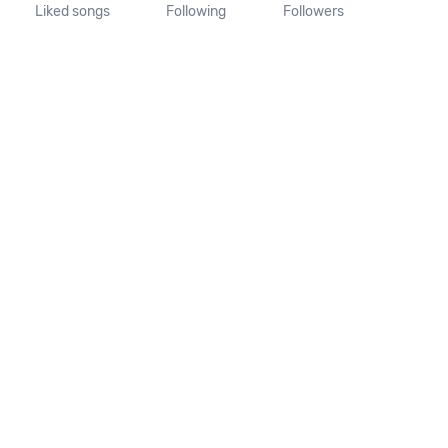
Liked songs
Following
Followers