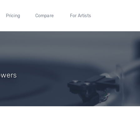
Pricing
Compare
For Artists
lowers