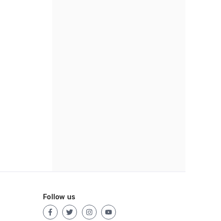
Follow us