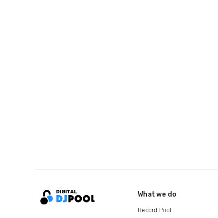
What we do
Record Pool