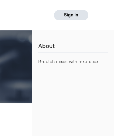
Sign In
About
R-dutch mixes with rekordbox