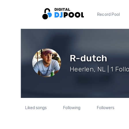
Record Pool
R-dutch
Heerlen, NL | 1 Fol
Liked songs
Following
Followers