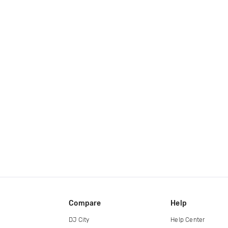
Compare
Help
DJ City
Help Center