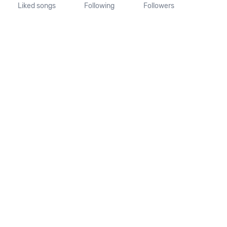
Liked songs
Following
Followers