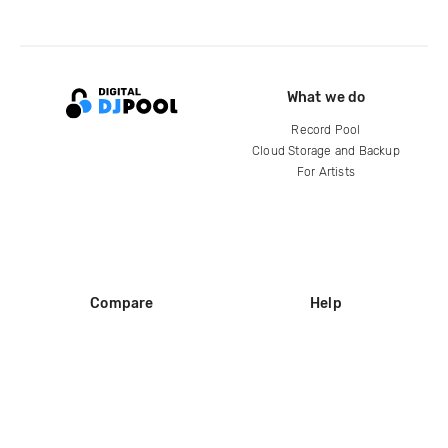
What we do
Record Pool
Cloud Storage and Backup
For Artists
Compare
Help
DJ City
Help Center
BPM Supreme
FAQ
zipDJ
Legal
Contact us