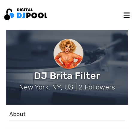
DJ Brita Filter
New York, NY, US | 2 Followers
About