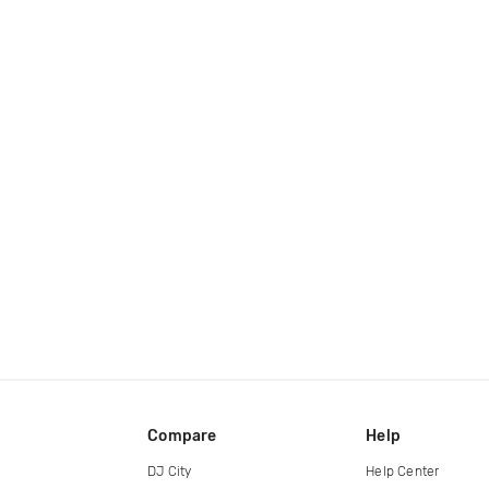
Compare
Help
DJ City
Help Center