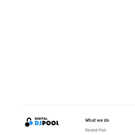
What we do
Record Pool