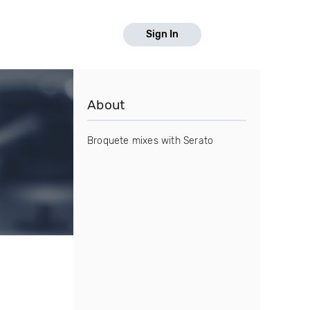
Sign In
About
Broquete mixes with Serato