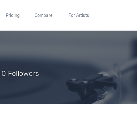
Pricing
Compare
For Artists
 0 Followers