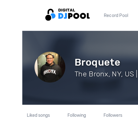
Record Pool
Broquete
The Bronx, NY, US |
Liked songs
Following
Followers