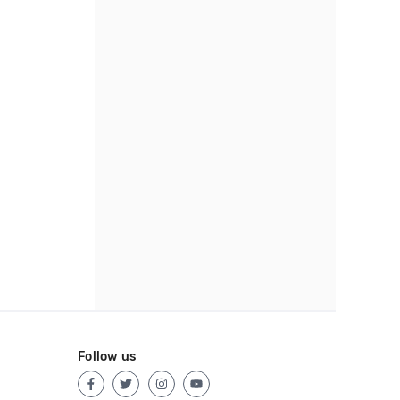
Follow us