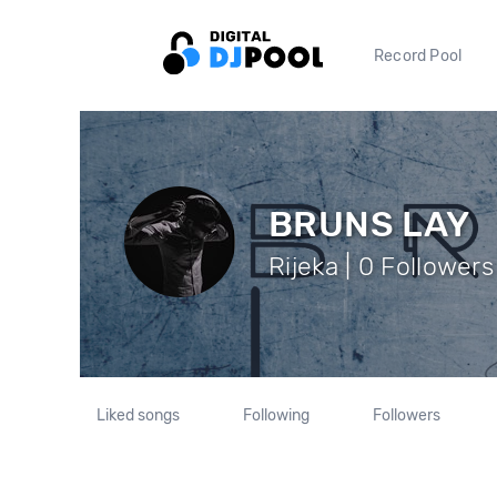
Record Pool
BRUNS LAY
Rijeka | 0 Followers
Liked songs
Following
Followers