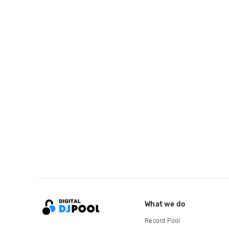
What we do
Record Pool