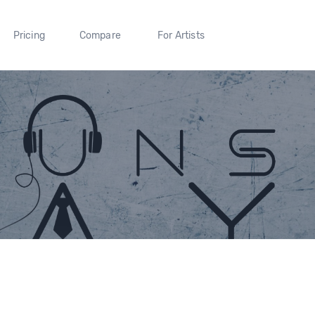
Pricing
Compare
For Artists