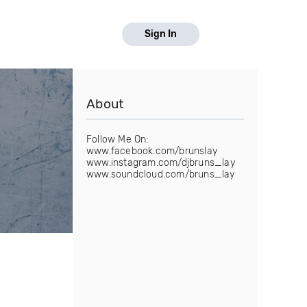
Sign In
About
Follow Me On:
www.facebook.com/brunslay
www.instagram.com/djbruns_lay
www.soundcloud.com/bruns_lay