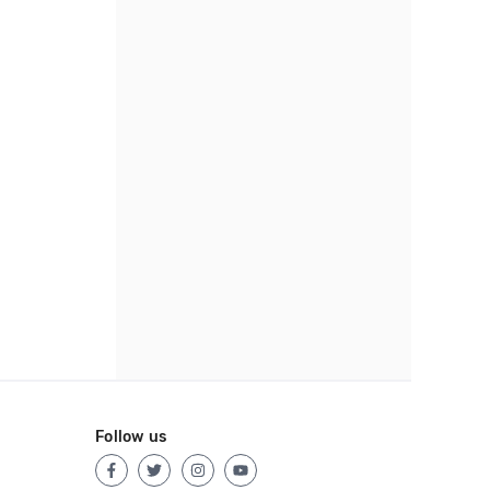
Follow us