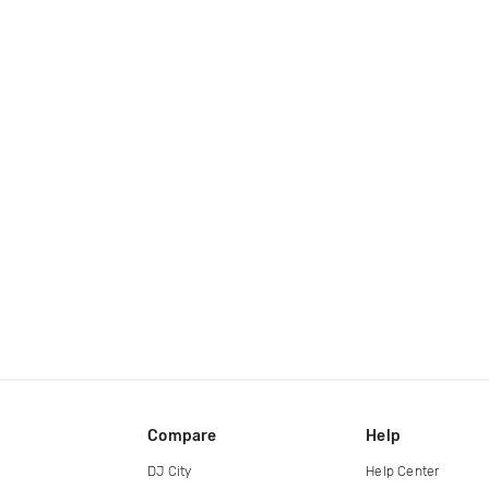
Compare
Help
DJ City
Help Center