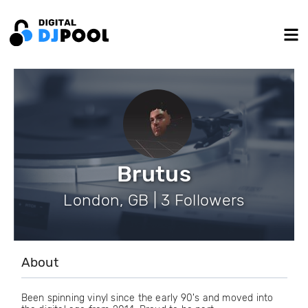
Brutus
London, GB | 3 Followers
About
Been spinning vinyl since the early 90's and moved into