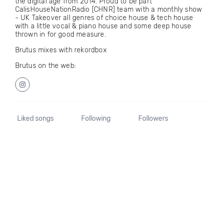
the digital age from 2014. Proud to be part
CalisHouseNationRadio [CHNR] team with a monthly show
- UK Takeover all genres of choice house & tech house
with a little vocal & piano house and some deep house
thrown in for good measure.
Brutus mixes with rekordbox
Brutus on the web:
Liked songs
Following
Followers