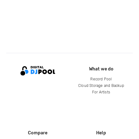
What we do
Record Pool
Cloud Storage and Backup
For Artists
Compare
Help