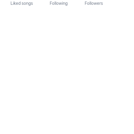
Liked songs
Following
Followers