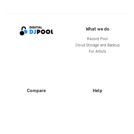
What we do
Record Pool
Cloud Storage and Backup
For Artists
Compare
Help
DJ City
Help Center
BPM Supreme
FAQ
zipDJ
Legal
Contact us