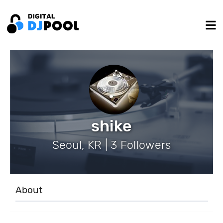
shike
Seoul, KR | 3 Followers
About