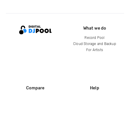
What we do
Record Pool
Cloud Storage and Backup
For Artists
Compare
Help
DJ City
Help Center
BPM Supreme
FAQ
zipDJ
Legal
Contact us