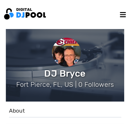
DJ Bryce
Fort Pierce, FL, US | 0 Followers
About