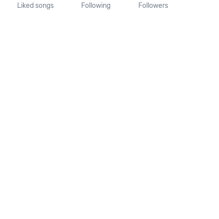
Liked songs
Following
Followers