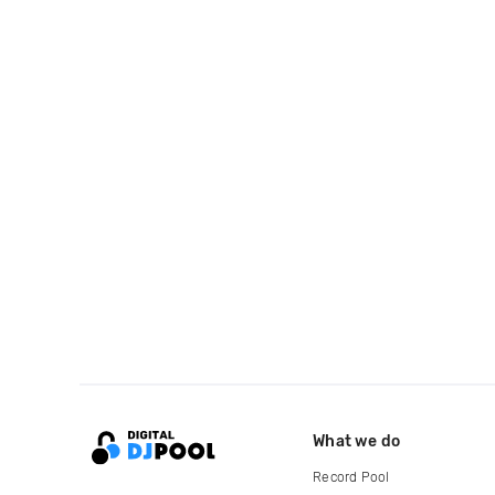
What we do
Record Pool