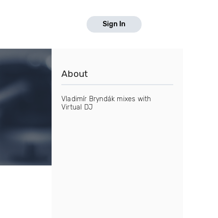
Sign In
About
Vladimír Bryndák mixes with
Virtual DJ