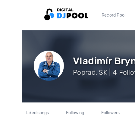
Record Pool
Vladimír Bry
Poprad, SK | 4 Foll
Liked songs
Following
Followers