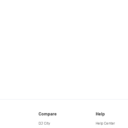
Compare
Help
DJ City
Help Center