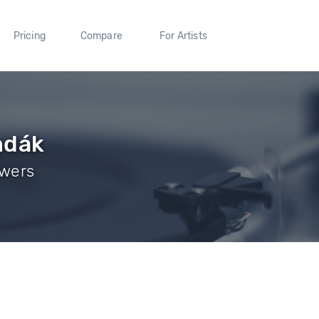
Pricing
Compare
For Artists
ndák
owers