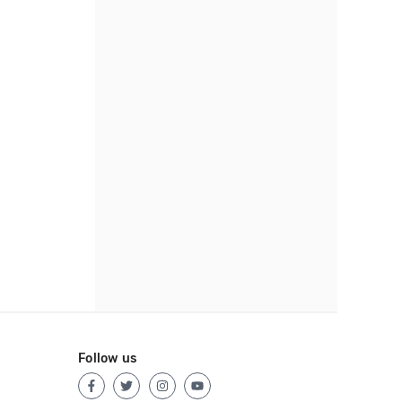
Follow us