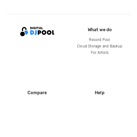
What we do
Record Pool
Cloud Storage and Backup
For Artists
Compare
Help
DJ City
Help Center
BPM Supreme
FAQ
zipDJ
Legal
Contact us