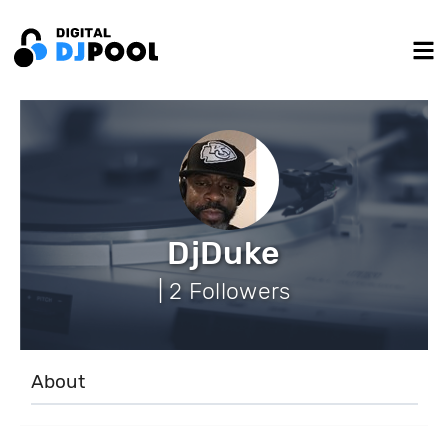
DjDuke
| 2 Followers
About