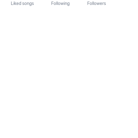
Liked songs
Following
Followers