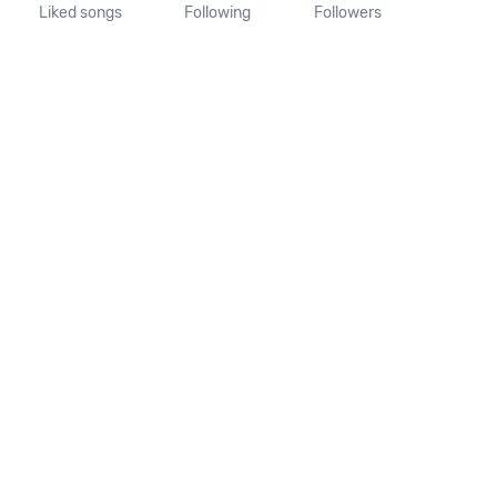
Liked songs
Following
Followers