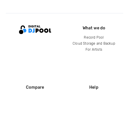
What we do
Record Pool
Cloud Storage and Backup
For Artists
Compare
Help
DJ City
Help Center
BPM Supreme
FAQ
zipDJ
Legal
Contact us