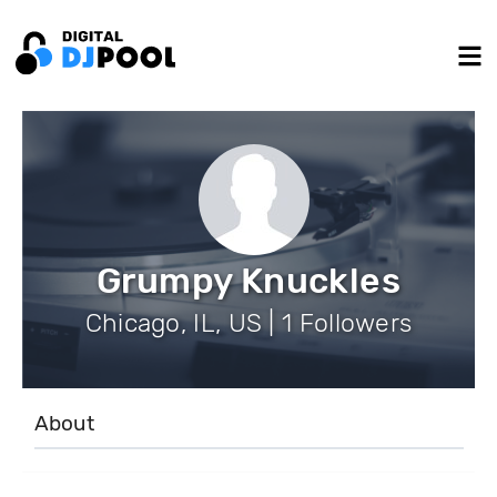
Grumpy Knuckles
Chicago, IL, US | 1 Followers
About