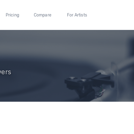
Pricing
Compare
For Artists
wers