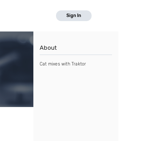
Sign In
About
Cat mixes with Traktor