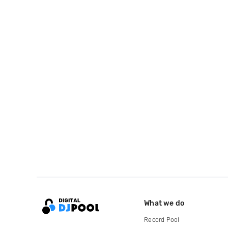
What we do
Record Pool