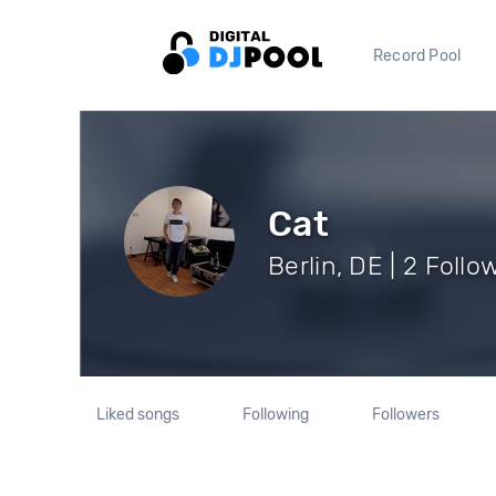
Record Pool
Cat
Berlin, DE | 2 Follo
Liked songs
Following
Followers