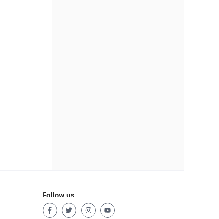
Follow us