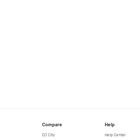
Compare
Help
DJ City
Help Center