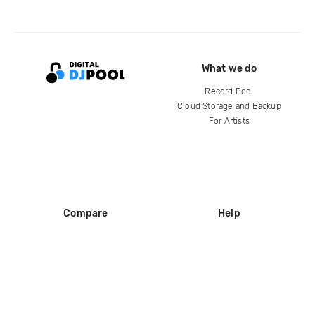
What we do
Record Pool
Cloud Storage and Backup
For Artists
Compare
Help
DJ City
Help Center
BPM Supreme
FAQ
zipDJ
Legal
Contact us