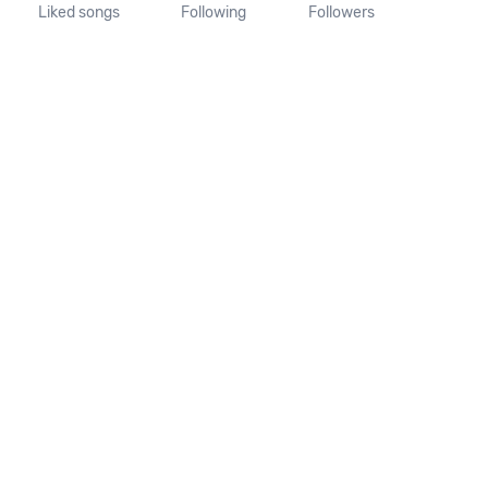
Liked songs
Following
Followers