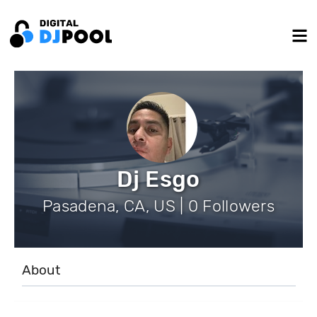
Dj Esgo
Pasadena, CA, US | 0 Followers
About