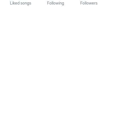
Liked songs
Following
Followers