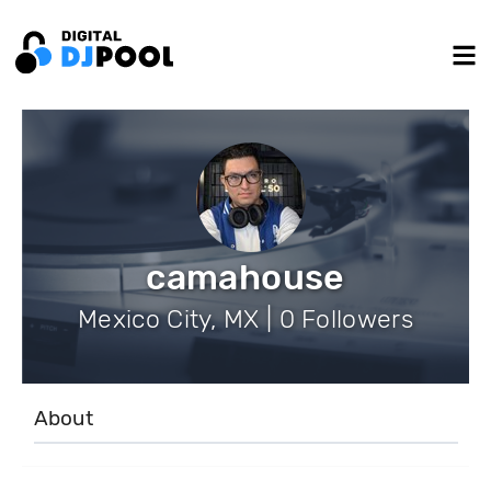
camahouse
Mexico City, MX | 0 Followers
About