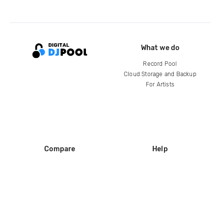
What we do
Record Pool
Cloud Storage and Backup
For Artists
Compare
Help
DJ City
Help Center
BPM Supreme
FAQ
zipDJ
Legal
Contact us