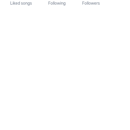
Liked songs
Following
Followers