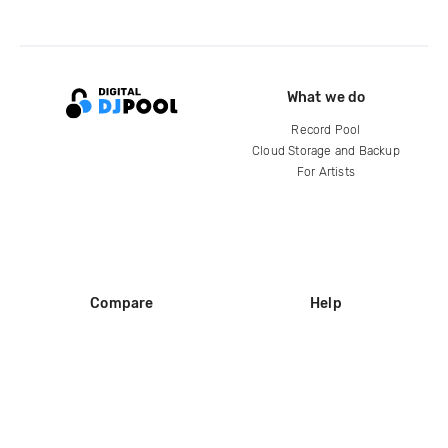
What we do
Record Pool
Cloud Storage and Backup
For Artists
Compare
Help
DJ City
Help Center
BPM Supreme
FAQ
zipDJ
Legal
Contact us