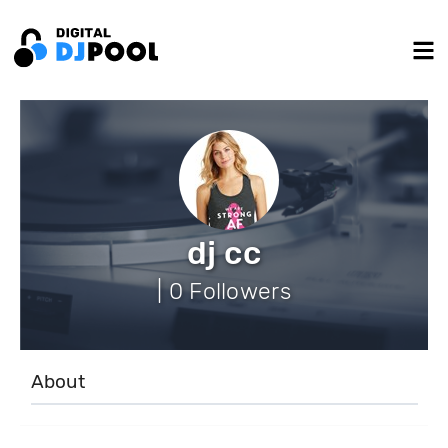
dj cc
| 0 Followers
About