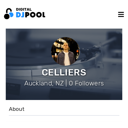
CELLIERS
Auckland, NZ | 0 Followers
About