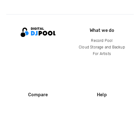
What we do
Record Pool
Cloud Storage and Backup
For Artists
Compare
Help
DJ City
Help Center
BPM Supreme
FAQ
zipDJ
Legal
Contact us