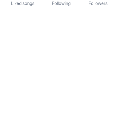
Liked songs
Following
Followers