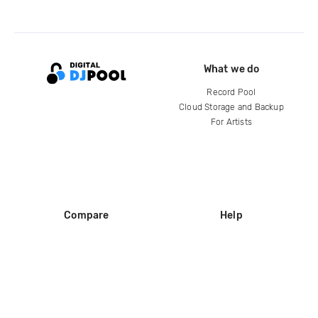
What we do
Record Pool
Cloud Storage and Backup
For Artists
Compare
Help
DJ City
Help Center
BPM Supreme
FAQ
zipDJ
Legal
Contact us