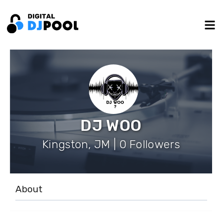
DJ WOO
Kingston, JM | 0 Followers
About