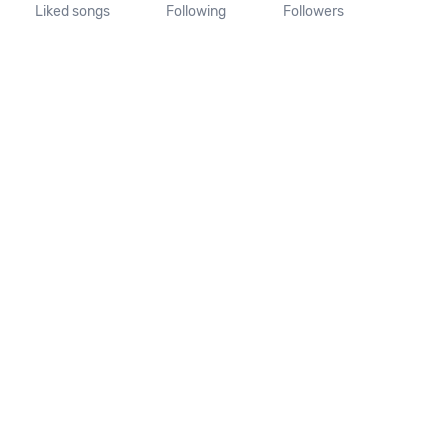
Liked songs
Following
Followers