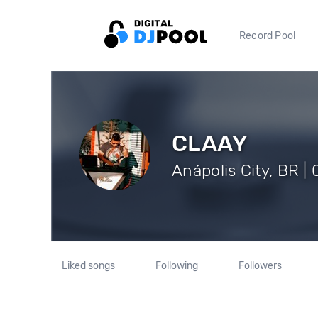
Record Pool
CLAAY
Anápolis City, BR |
Liked songs
Following
Followers