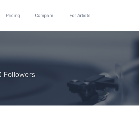
Pricing
Compare
For Artists
 0 Followers