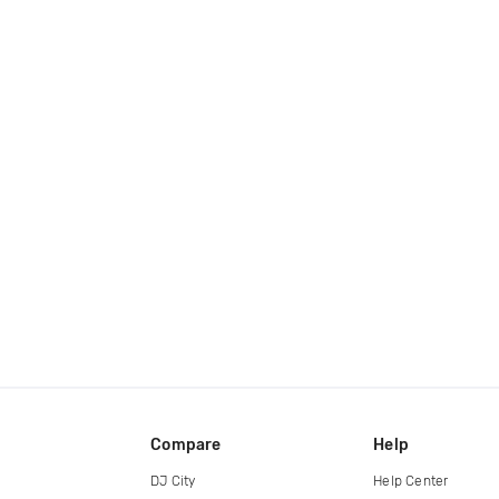
Compare
Help
DJ City
Help Center