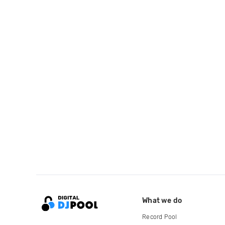
What we do
Record Pool