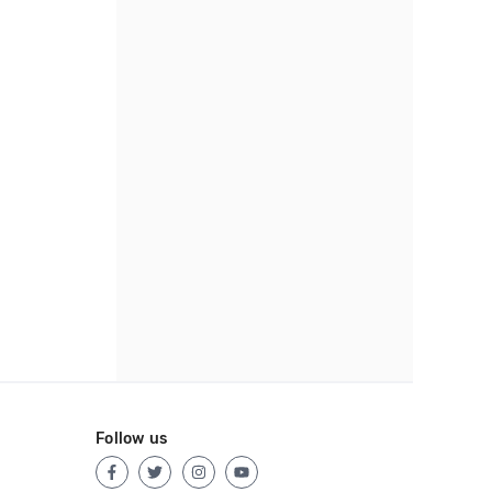
Follow us