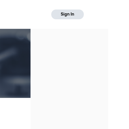
Sign In