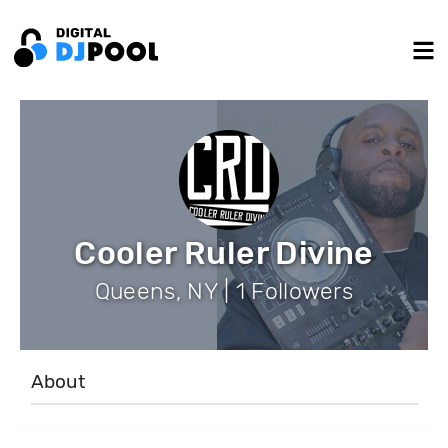
Cooler Ruler Divine
Queens, NY | 1 Followers
About