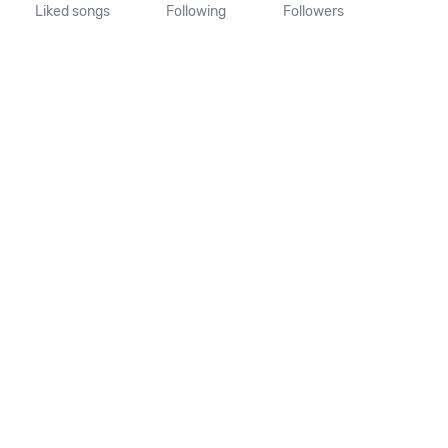
Liked songs
Following
Followers