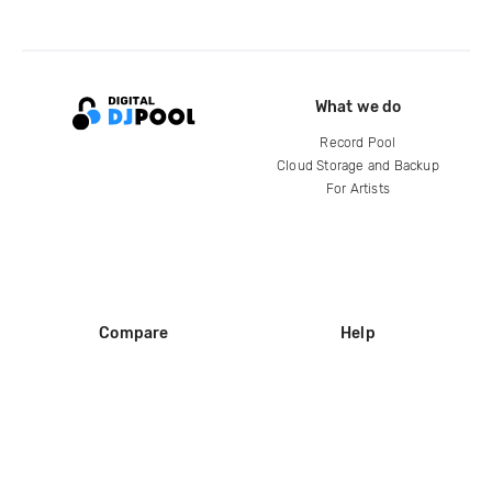
What we do
Record Pool
Cloud Storage and Backup
For Artists
Compare
Help
DJ City
Help Center
BPM Supreme
FAQ
zipDJ
Legal
Contact us