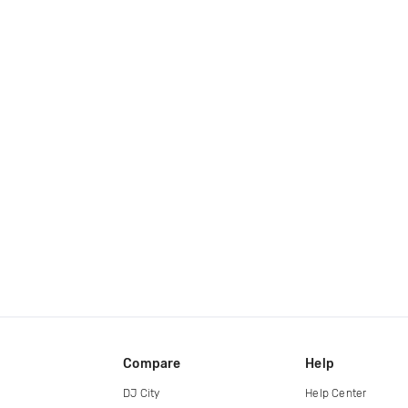
Compare
Help
DJ City
Help Center