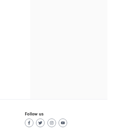
Follow us