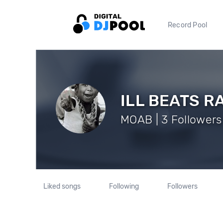
Record Pool
ILL BEATS R
MOAB | 3 Followers
Liked songs
Following
Followers