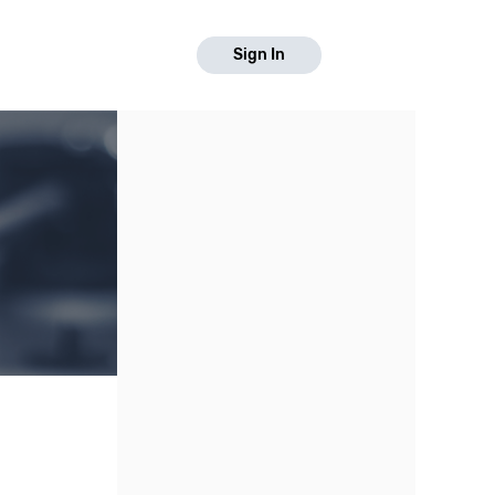
Sign In