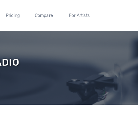
Pricing
Compare
For Artists
ADIO