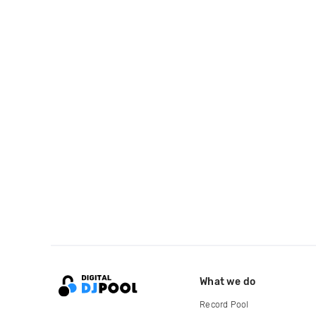
What we do
Record Pool