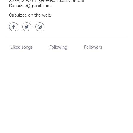
SPEAKS FOR ITSELF! Business Contact:
Cabuizee@gmail.com
Cabuizee on the web:
Liked songs
Following
Followers