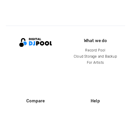
What we do
Record Pool
Cloud Storage and Backup
For Artists
Compare
Help
DJ City
Help Center
BPM Supreme
FAQ
zipDJ
Legal
Contact us