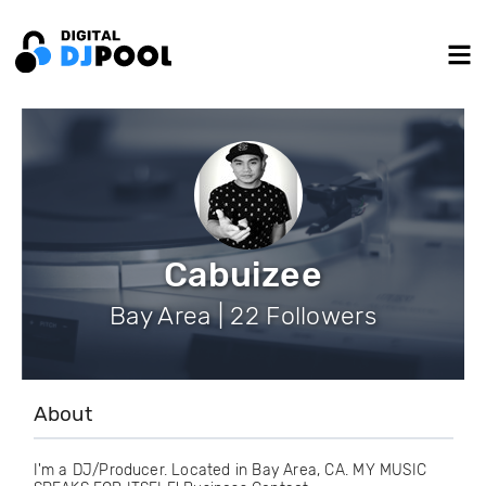
Cabuizee
Bay Area | 22 Followers
About
I'm a DJ/Producer. Located in Bay Area, CA. MY MUSIC