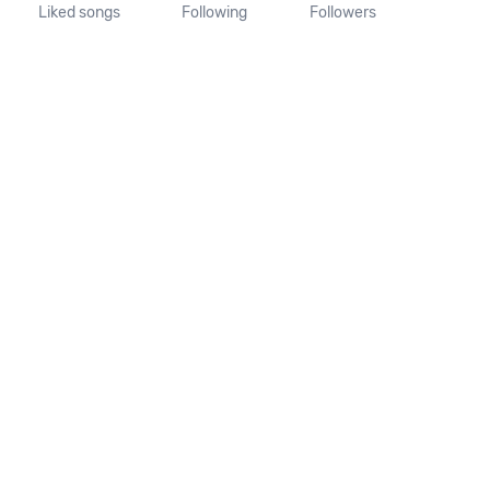
Liked songs
Following
Followers