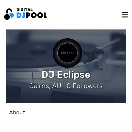
DJ Eclipse
Cairns, AU | 0 Followers
About