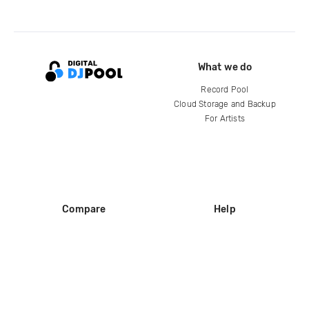
What we do
Record Pool
Cloud Storage and Backup
For Artists
Compare
Help
DJ City
Help Center
BPM Supreme
FAQ
zipDJ
Legal
Contact us