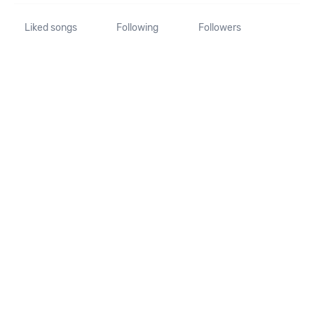
Liked songs
Following
Followers