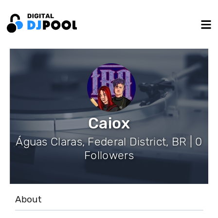
Caiox
Águas Claras, Federal District, BR | 0
Followers
About