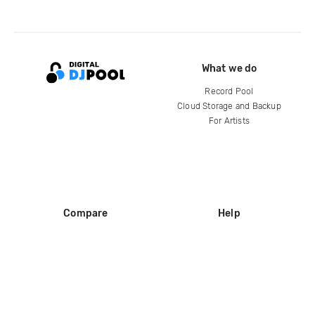
What we do
Record Pool
Cloud Storage and Backup
For Artists
Compare
Help
DJ City
Help Center
BPM Supreme
FAQ
zipDJ
Legal
Contact us