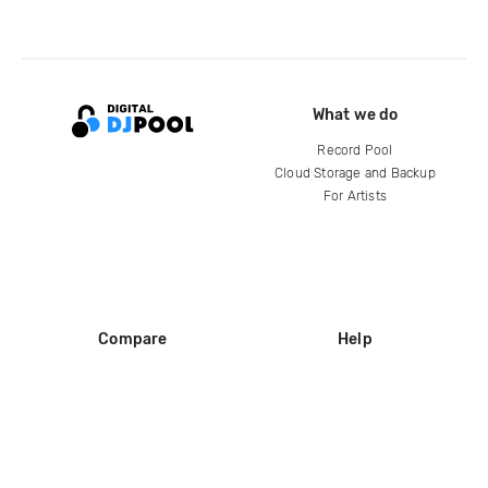
What we do
Record Pool
Cloud Storage and Backup
For Artists
Compare
Help
DJ City
Help Center
BPM Supreme
FAQ
zipDJ
Legal
Contact us