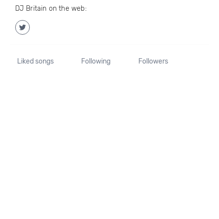
DJ Britain on the web:
Liked songs
Following
Followers