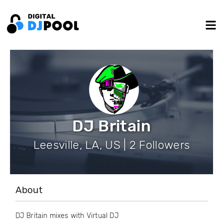
DJ Britain
Leesville, LA, US | 2 Followers
About
DJ Britain mixes with Virtual DJ