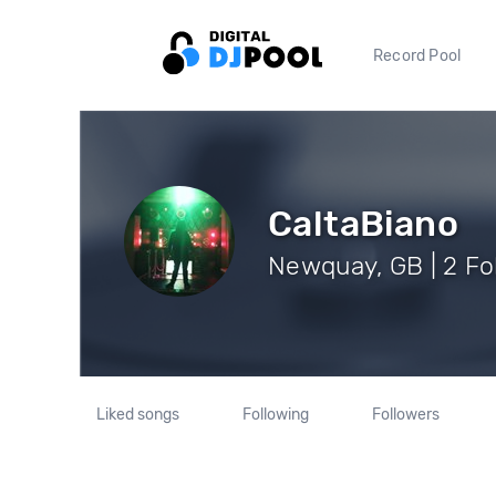
Record Pool
CaltaBiano
Newquay, GB | 2 Fo
Liked songs
Following
Followers