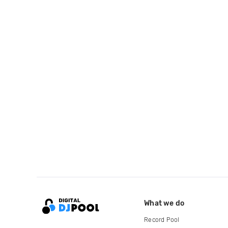
What we do
Record Pool