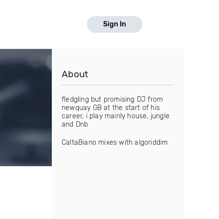
Sign In
About
fledgling but promising DJ from
newquay GB at the start of his
career, i play mainly house, jungle
and Dnb
CaltaBiano mixes with algoriddim