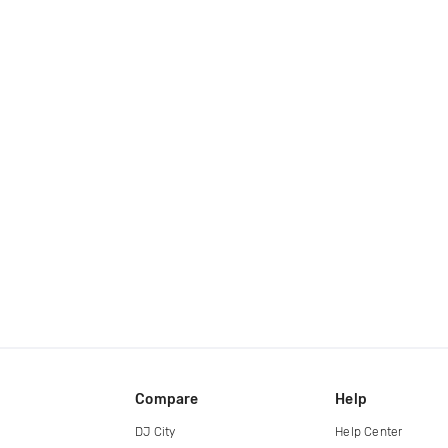
Compare
Help
DJ City
Help Center