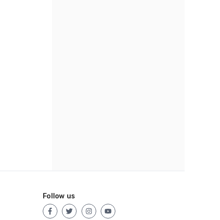
Follow us