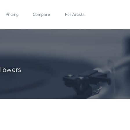
Pricing
Compare
For Artists
llowers