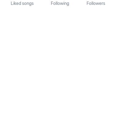
Liked songs
Following
Followers