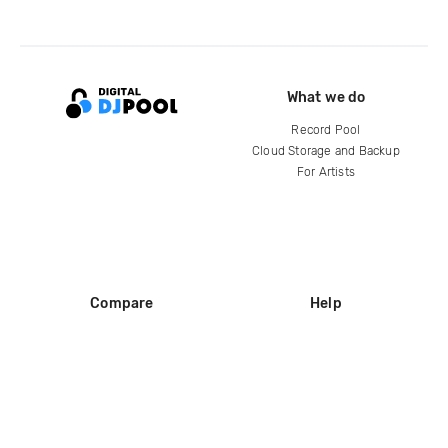
What we do
Record Pool
Cloud Storage and Backup
For Artists
Compare
Help
DJ City
Help Center
BPM Supreme
FAQ
zipDJ
Legal
Contact us