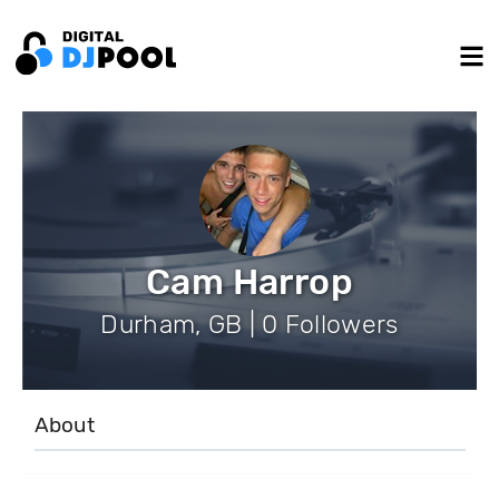
Cam Harrop
Durham, GB | 0 Followers
About