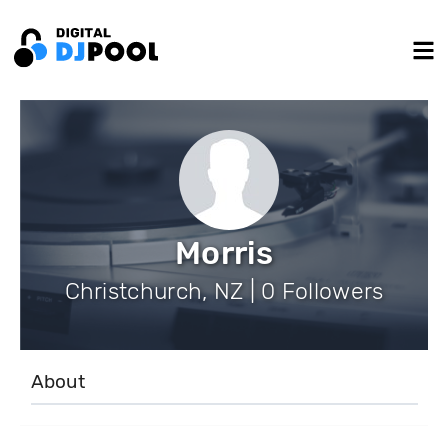
Morris
Christchurch, NZ | 0 Followers
About