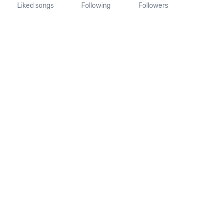
Liked songs
Following
Followers