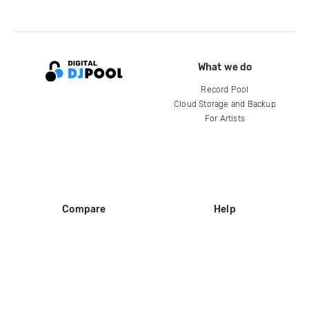
What we do
Record Pool
Cloud Storage and Backup
For Artists
Compare
Help
DJ City
Help Center
BPM Supreme
FAQ
zipDJ
Legal
Contact us