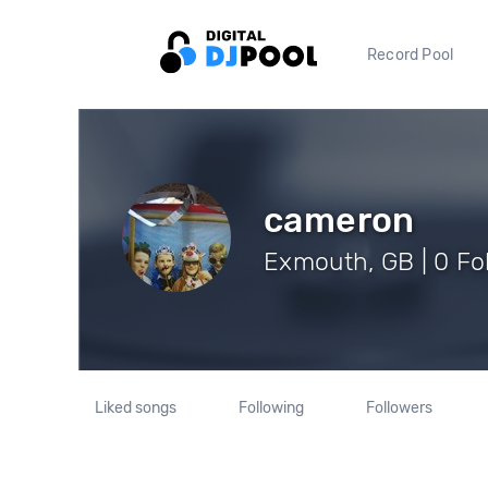
Record Pool
cameron
Exmouth, GB | 0 Fo
Liked songs
Following
Followers