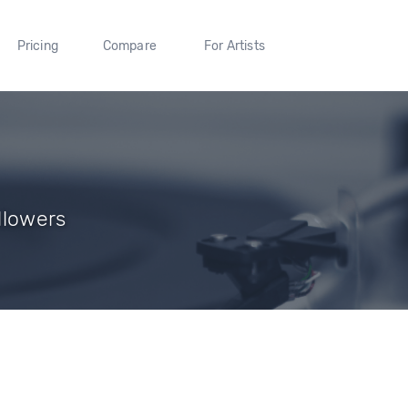
Pricing
Compare
For Artists
llowers