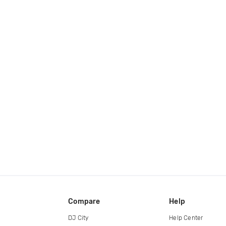
Compare
Help
DJ City
Help Center