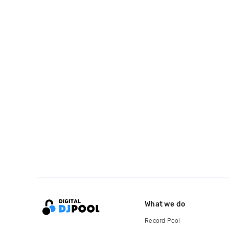
What we do
Record Pool