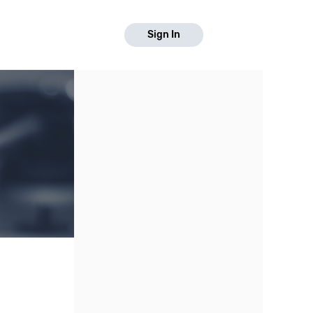
Sign In