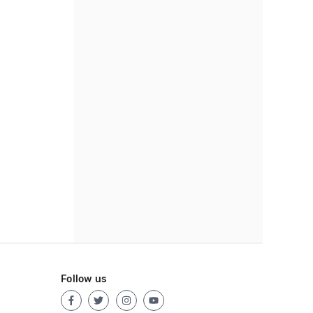
Follow us