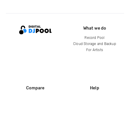
What we do
Record Pool
Cloud Storage and Backup
For Artists
Compare
Help
DJ City
Help Center
BPM Supreme
FAQ
zipDJ
Legal
Contact us