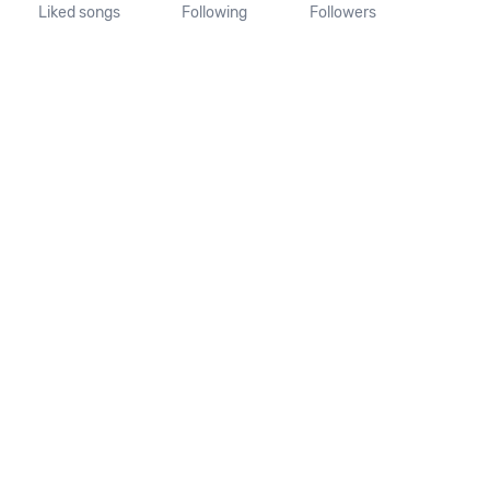
Liked songs
Following
Followers