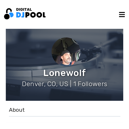
Lonewolf
Denver, CO, US | 1 Followers
About