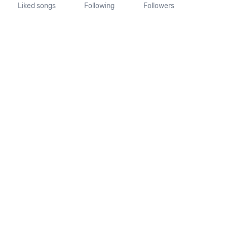
Liked songs
Following
Followers