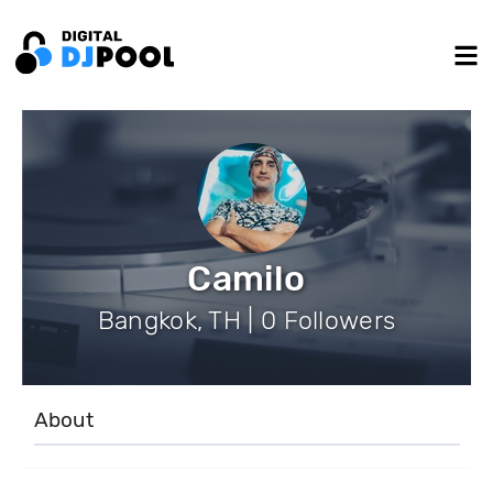
Camilo
Bangkok, TH | 0 Followers
About