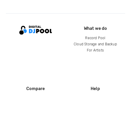
What we do
Record Pool
Cloud Storage and Backup
For Artists
Compare
Help
DJ City
Help Center
BPM Supreme
FAQ
zipDJ
Legal
Contact us