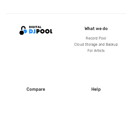
What we do
Record Pool
Cloud Storage and Backup
For Artists
Compare
Help
DJ City
Help Center
BPM Supreme
FAQ
zipDJ
Legal
Contact us