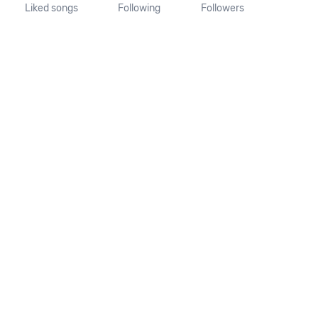
Liked songs
Following
Followers