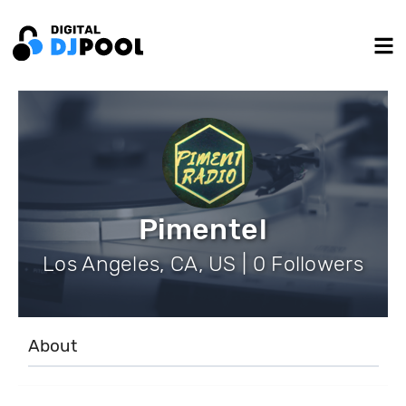
Pimentel
Los Angeles, CA, US | 0 Followers
About