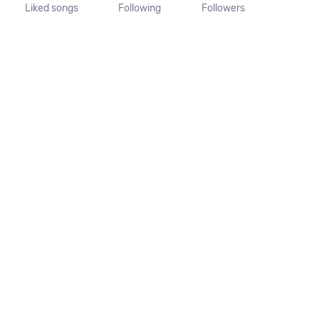
Liked songs
Following
Followers