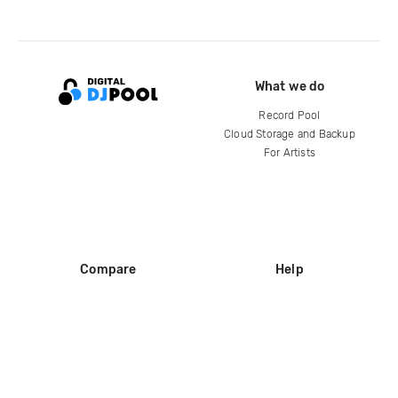
What we do
Record Pool
Cloud Storage and Backup
For Artists
Compare
Help
DJ City
Help Center
BPM Supreme
FAQ
zipDJ
Legal
Contact us