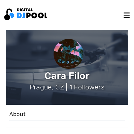
Cara Filor
Prague, CZ | 1 Followers
About