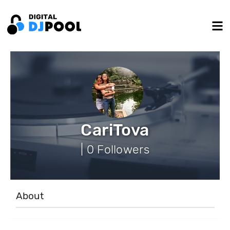
CariTova
| 0 Followers
About