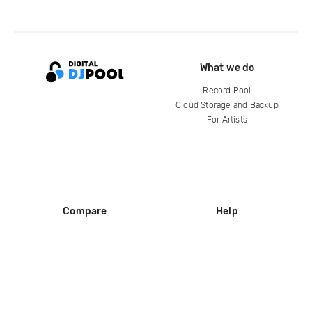
What we do
Record Pool
Cloud Storage and Backup
For Artists
Compare
Help
DJ City
Help Center
BPM Supreme
FAQ
zipDJ
Legal
Contact us