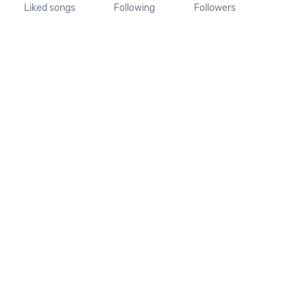
Liked songs
Following
Followers