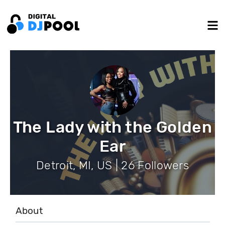
The Lady with the Golden
Ear
Detroit, MI, US | 26 Followers
About