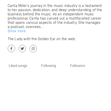
Carita Miller's journey in the music industry is a testament
to her passion, dedication, and deep understanding of the
business behind the music. As an independent music
professional, Carita has carved out a multifaceted career
that spans various aspects of the industry. She manages
a podcast, oversees...
Show more
The Lady with the Golden Ear on the web:
Liked songs
Following
Followers