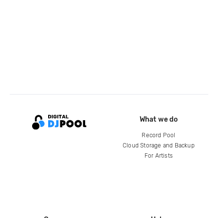
What we do
Record Pool
Cloud Storage and Backup
For Artists