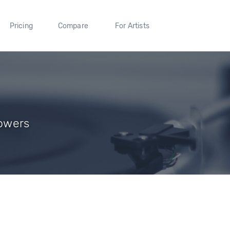
Pricing
Compare
For Artists
lowers