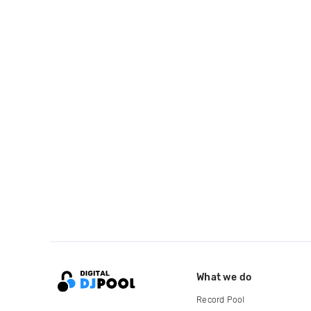
What we do
Record Pool