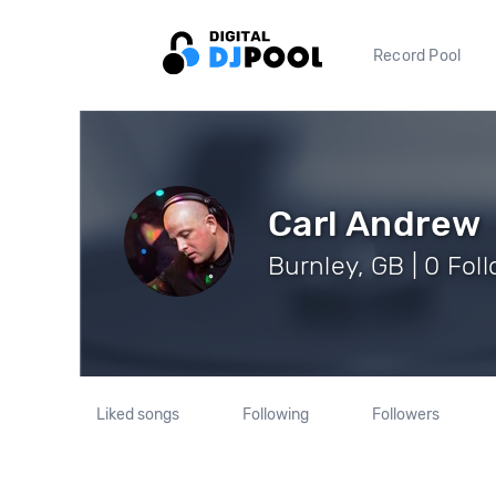
Record Pool
Carl Andrew
Burnley, GB | 0 Fol
Liked songs
Following
Followers