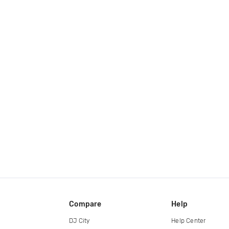
Compare
Help
DJ City
Help Center