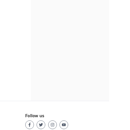
Follow us