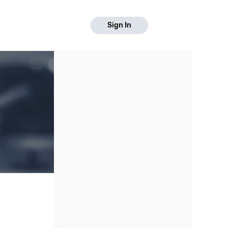
Sign In