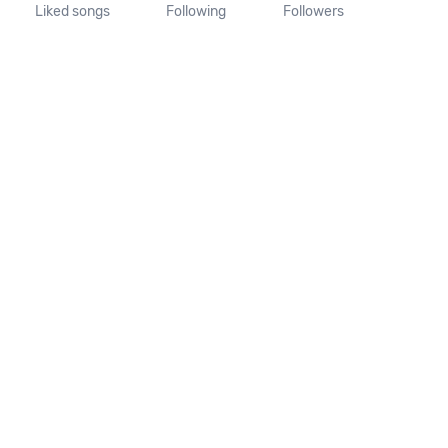
Liked songs
Following
Followers