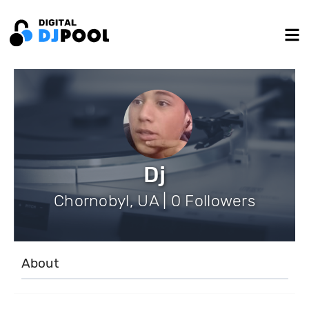
Dj
Chornobyl, UA | 0 Followers
About