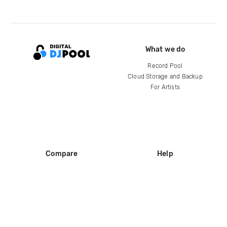
What we do
Record Pool
Cloud Storage and Backup
For Artists
Compare
Help
DJ City
Help Center
BPM Supreme
FAQ
zipDJ
Legal
Contact us