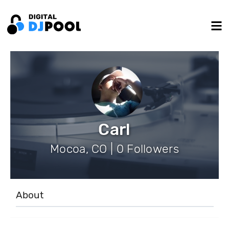
Carl
Mocoa, CO | 0 Followers
About