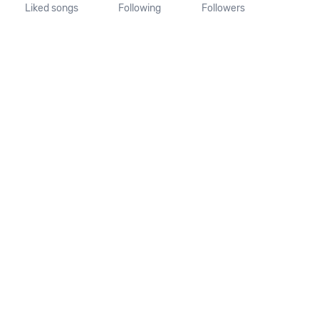
Liked songs
Following
Followers