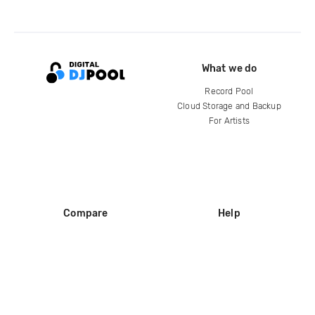
What we do
Record Pool
Cloud Storage and Backup
For Artists
Compare
Help
DJ City
Help Center
BPM Supreme
FAQ
zipDJ
Legal
Contact us