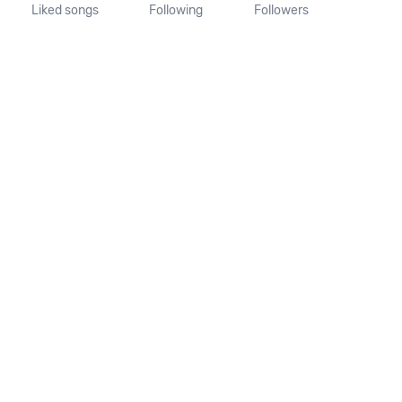
Liked songs
Following
Followers