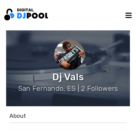
Dj Vals
San Fernando, ES | 2 Followers
About