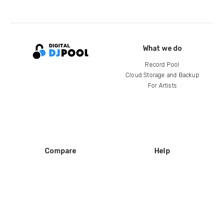
What we do
Record Pool
Cloud Storage and Backup
For Artists
Compare
Help
DJ City
Help Center
BPM Supreme
FAQ
zipDJ
Legal
Contact us