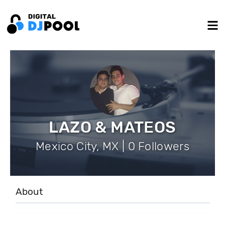
LAZO & MATEOS
Mexico City, MX | 0 Followers
About