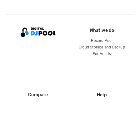
What we do
Record Pool
Cloud Storage and Backup
For Artists
Compare
Help
DJ City
Help Center
BPM Supreme
FAQ
zipDJ
Legal
Contact us