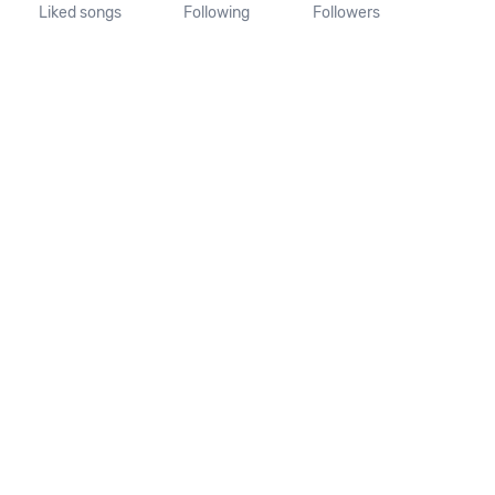
Liked songs
Following
Followers