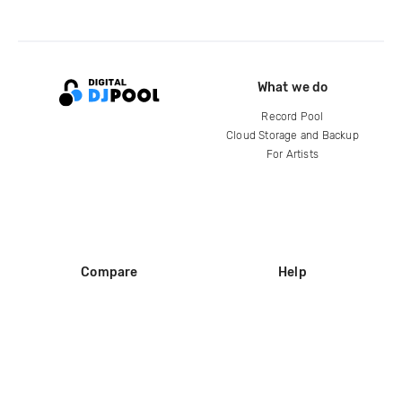
What we do
Record Pool
Cloud Storage and Backup
For Artists
Compare
Help
DJ City
Help Center
BPM Supreme
FAQ
zipDJ
Legal
Contact us