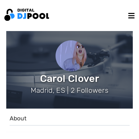
Carol Clover
Madrid, ES | 2 Followers
About