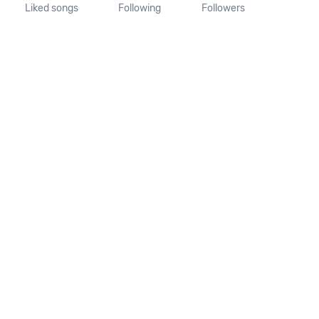
Liked songs
Following
Followers