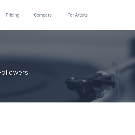
Pricing
Compare
For Artists
 Followers