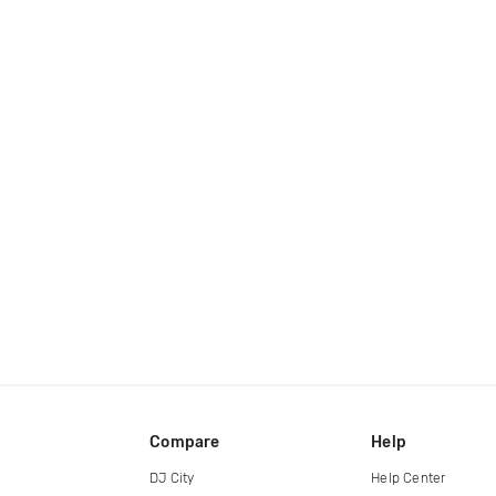
Compare
Help
DJ City
Help Center