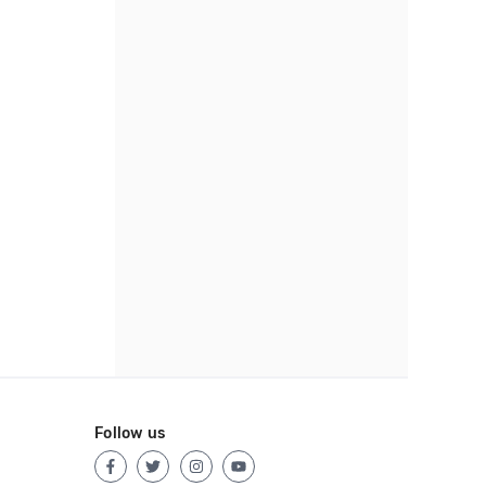
Follow us