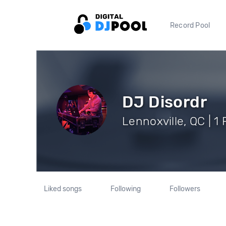
Record Pool
DJ Disordr
Lennoxville, QC | 1
Liked songs
Following
Followers