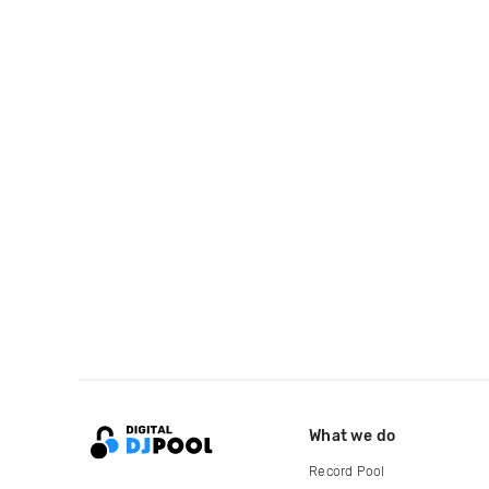
What we do
Record Pool