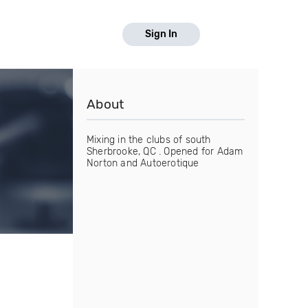
Sign In
About
Mixing in the clubs of south
Sherbrooke, QC . Opened for Adam
Norton and Autoerotique