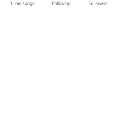
Liked songs
Following
Followers