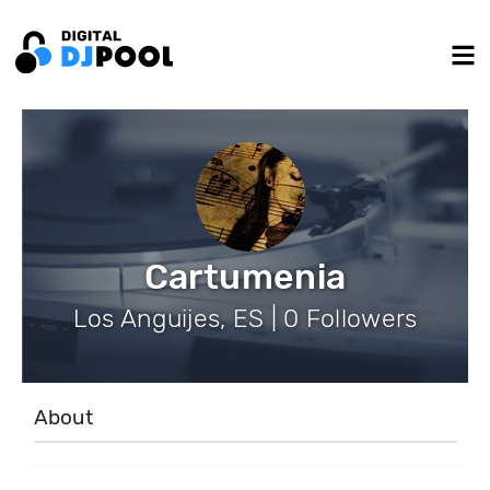
Cartumenia
Los Anguijes, ES | 0 Followers
About