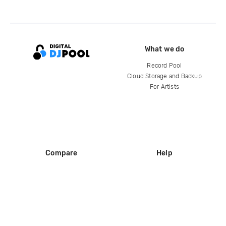
What we do
Record Pool
Cloud Storage and Backup
For Artists
Compare
Help
DJ City
Help Center
BPM Supreme
FAQ
zipDJ
Legal
Contact us