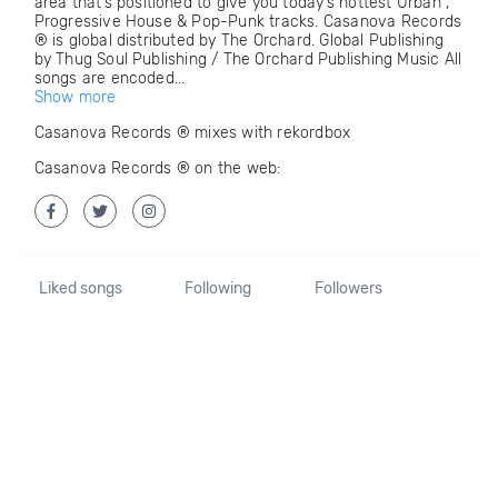
area that’s positioned to give you today’s hottest Urban ,
Progressive House & Pop-Punk tracks. Casanova Records
® is global distributed by The Orchard. Global Publishing
by Thug Soul Publishing / The Orchard Publishing Music All
songs are encoded...
Show more
Casanova Records ® mixes with rekordbox
Casanova Records ® on the web:
Liked songs
Following
Followers