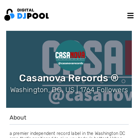
Casanova Records ®
Washington, DC, US | 1764 Followers
About
a premier independent record label in the Washington DC