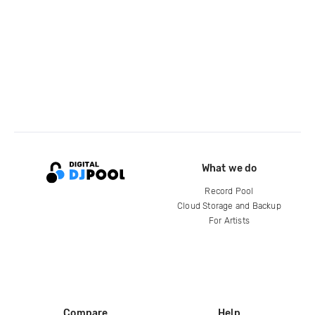
What we do
Record Pool
Cloud Storage and Backup
For Artists
Compare
Help