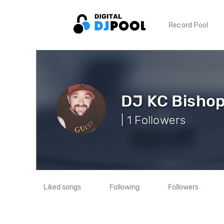
Record Pool
DJ KC Bisho
| 1 Followers
Liked songs
Following
Followers