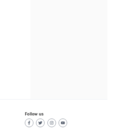
Follow us