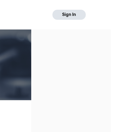
Sign In