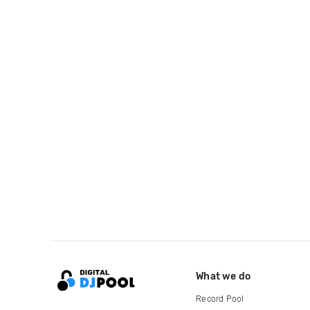
What we do
Record Pool