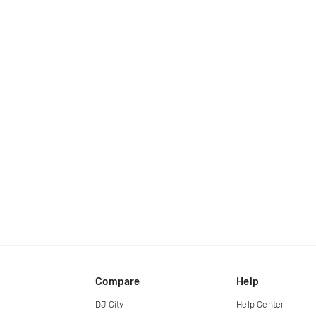
Compare
Help
DJ City
Help Center