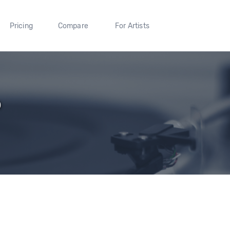
Pricing
Compare
For Artists
p